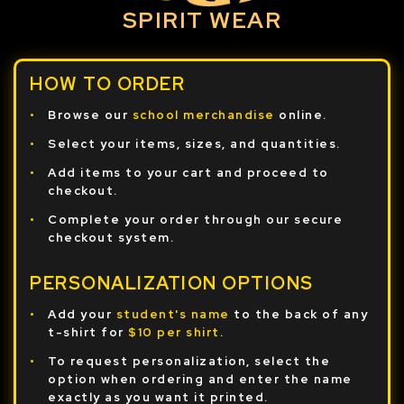
SPIRIT WEAR
HOW TO ORDER
Browse our
school merchandise
online.
Select your items, sizes, and quantities.
Add items to your cart and proceed to
checkout.
Complete your order through our secure
checkout system.
PERSONALIZATION OPTIONS
Add your
student's name
to the back of any
t-shirt for
$10 per shirt
.
To request personalization, select the
option when ordering and enter the name
exactly as you want it printed.