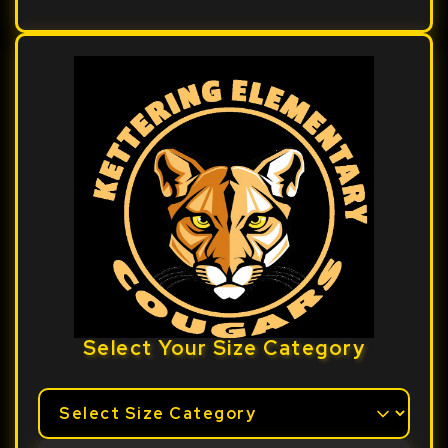
Select Your Size Category