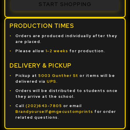
START SHOPPING
PRODUCTION TIMES
Orders are produced individually after they
are placed.
Please allow
1-2 weeks
for production.
DELIVERY & PICKUP
Pickup at
5003 Gunther St
or items will be
delivered via
UPS
.
Orders will be distributed to students once
they arrive at the school.
Call
(202)643-7805
or email
Brandyourself@mgecustomprints
for order
related questions.