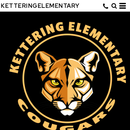
KETTERINGELEMENTARY