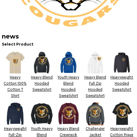
news
Select Product
Heavy
Heavy Blend
Youth Heavy
Heavy Blend
Heavyweight
Cotton 100%
Hooded
Blend
Full Zip
Hooded
Cotton T
Sweatshirt
Hooded
Hooded
Sweatshirt
Shirt
Sweatshirt
Sweatshirt
Heavyweight
Youth Heavy
Heavy Blend
Challenger
Heavyweight
Full-Zip
Blend
Crewneck
Jacket
Cotton Pique