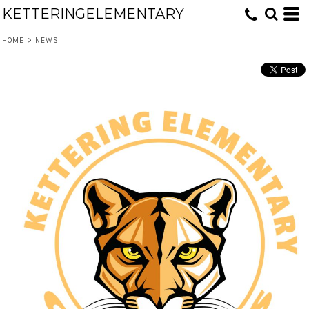
KETTERINGELEMENTARY
HOME
>
NEWS